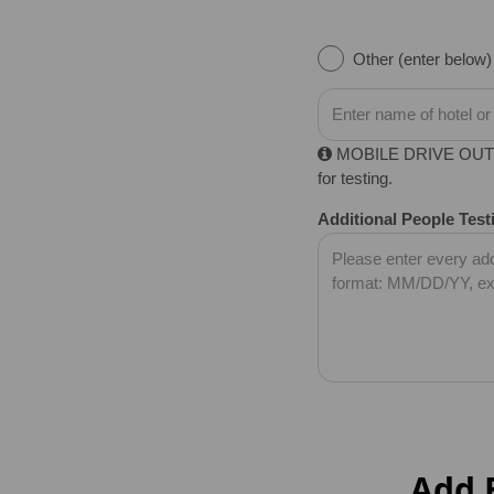
Other (enter below)
MOBILE DRIVE OUT FEE
for testing.
Additional People Test
Add B