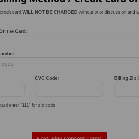
credit card
WILL NOT BE CHARGED
without prior discussion and a
On the Card:
 Number:
CVC Code:
Billing Zip
 card enter "111" for zip code