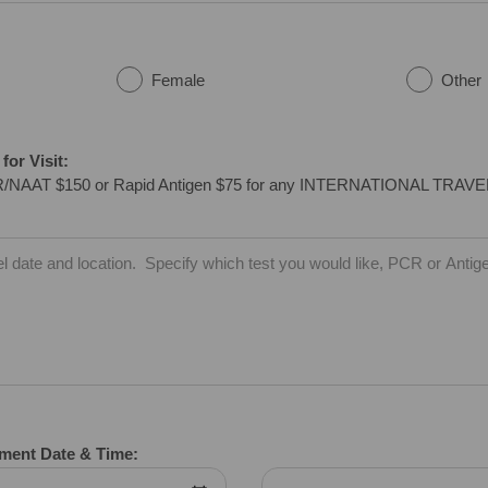
Female
Other
or Visit:
/NAAT $150 or Rapid Antigen $75 for any INTERNATIONAL TRAV
tment Date & Time: