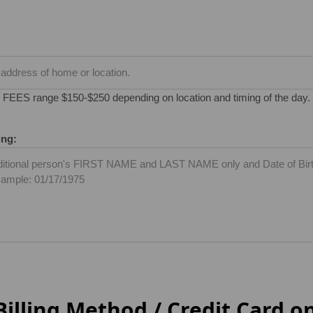
S range $150-$250 depending on location and timing of the day. W
ing:
illing Method / Credit Card on