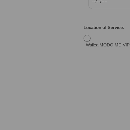
Location of Service:
Wailea MODO MD VIP Urg