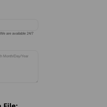
e are available 24/7
 File: