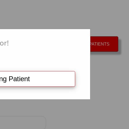
or!
CAL APPOINTMENT
+
EXISTING PATIENTS
ing Patient
equest: