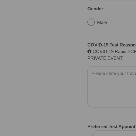
Gender:
Male
COVID-19 Test Reason f
COVID-19 Rapid PCR
PRIVATE EVENT
Preferred Test Appoin