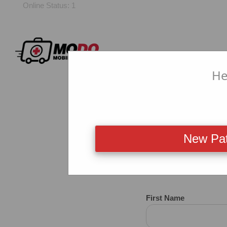
Online Status: 1
He
New Pat
New CO
First Name