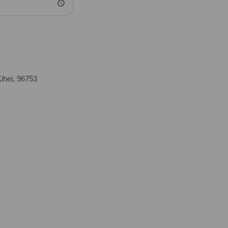
ihei, 96753