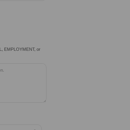
EL, EMPLOYMENT, or