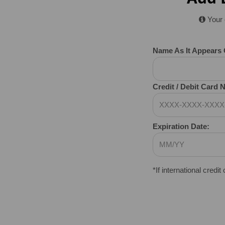
Your 
Name As It Appears 
Credit / Debit Card
Expiration Date:
*If international credit