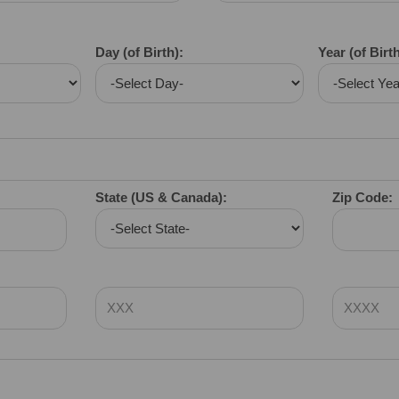
Day (of Birth):
Year (of Birth
State (US & Canada):
Zip Code: