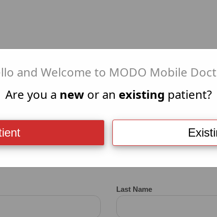
llo and Welcome to MODO Mobile Doct
+
MEDI
Are you a
new
or an
existing
patient?
ient
Exist
VID-19 Test Appointment R
Last Name