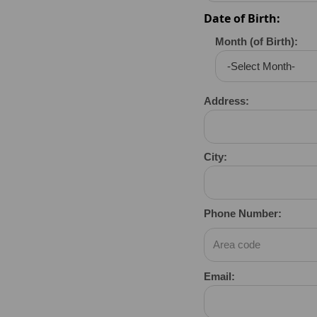
Date of Birth:
Month (of Birth):
Address:
City:
Phone Number:
Email: