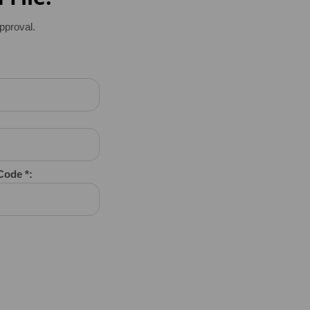
pproval.
 Code *: