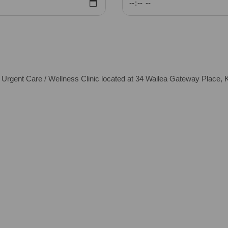
ent Care / Wellness Clinic located at 34 Wailea Gateway Place, K